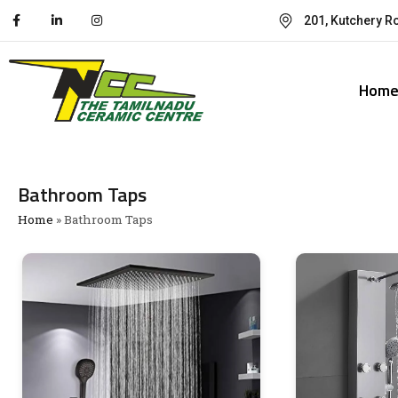
201, Kutchery R
Hom
Bathroom Taps
Home
»
Bathroom Taps