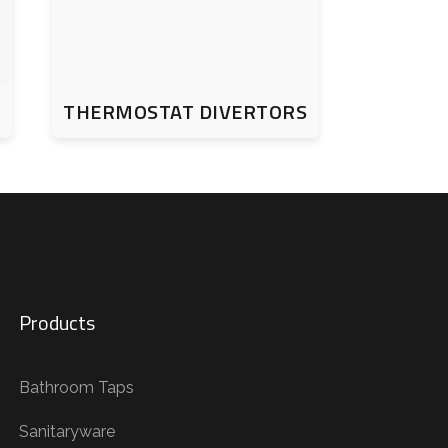
THERMOSTAT DIVERTORS
Products
Bathroom Taps
Sanitaryware