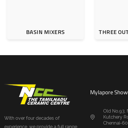
BASIN MIXERS
THREE OU
Mylapore Sho
Old No.93, 
Kutchery R
With over four decades of
Chennai-60
experience, we provide a full range