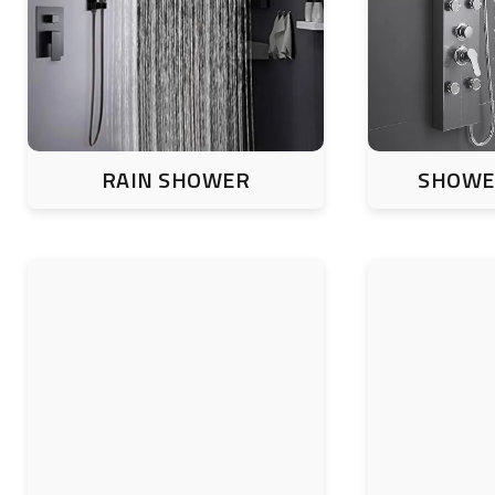
RAIN SHOWER
SHOWE