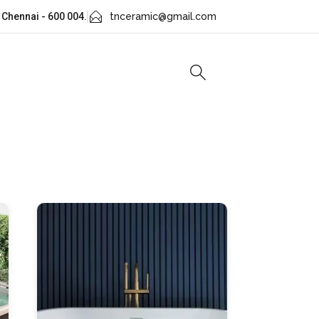
 Chennai - 600 004.
tnceramic@gmail.com