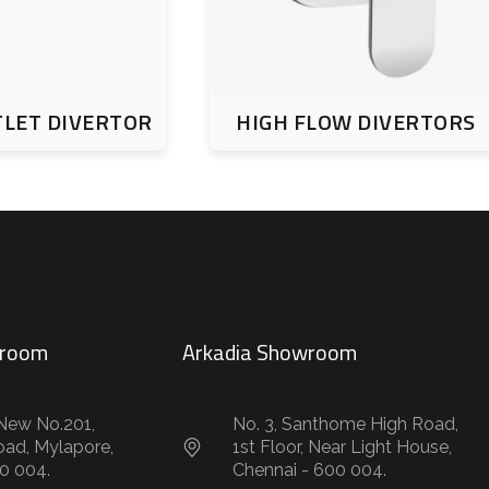
TLET DIVERTOR
HIGH FLOW DIVERTORS
wroom
Arkadia Showroom
New No.201,
No. 3, Santhome High Road,
oad, Mylapore,
1st Floor, Near Light House,
0 004.
Chennai - 600 004.