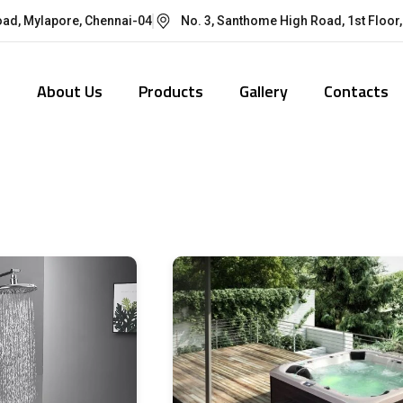
oad, Mylapore, Chennai-04
No. 3, Santhome High Road, 1st Floor,
e
About Us
Products
Gallery
Contacts