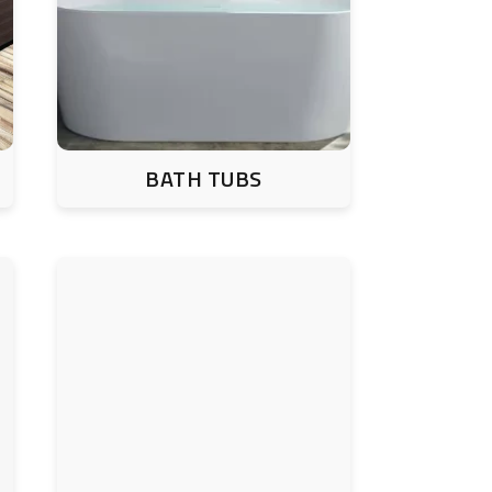
BATH TUBS