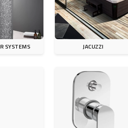
R SYSTEMS
JACUZZI