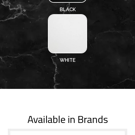
BLACK
WHITE
Available in Brands