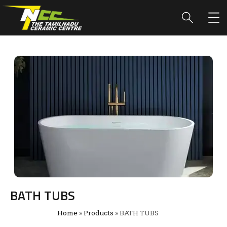
BATH TUBS
Home
»
Products
»
BATH TUBS