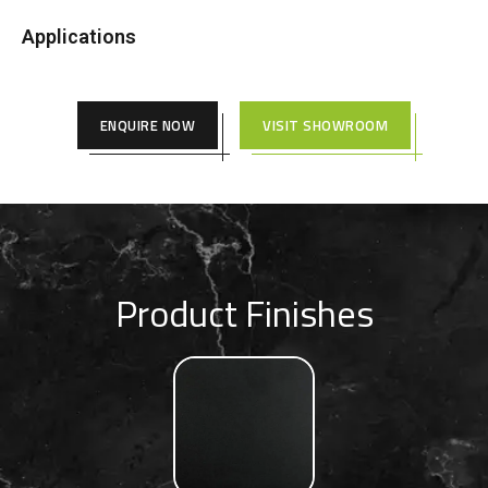
Applications
ENQUIRE NOW
VISIT SHOWROOM
Product Finishes