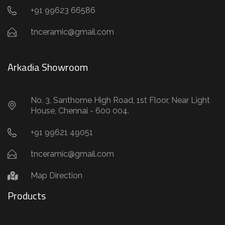
+91 99623 66586
tnceramic@gmail.com
Arkadia Showroom
No. 3, Santhome High Road, 1st Floor, Near Light
House, Chennai - 600 004.
+91 99621 49051
tnceramic@gmail.com
Map Direction
Products