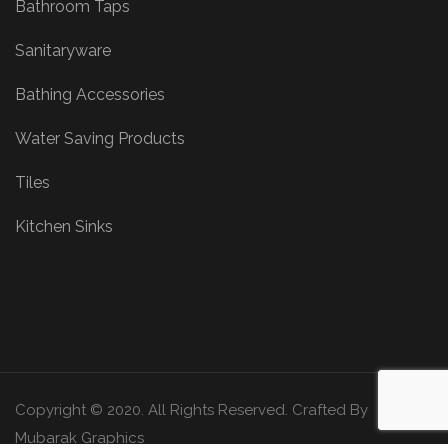
Bathroom Taps
Sanitaryware
Bathing Accessories
Water Saving Products
Tiles
Kitchen Sinks
Copyright © 2020. All Rights Reserved. Crafted By
Mubarak Graphics