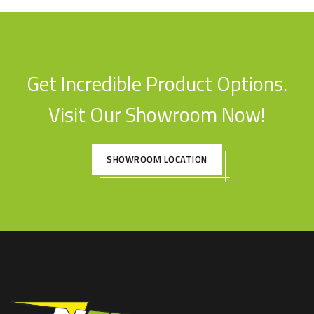
Get Incredible Product Options.
Visit Our Showroom Now!
SHOWROOM LOCATION