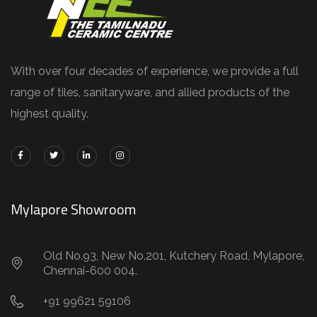
With over four decades of experience, we provide a full
range of tiles, sanitaryware, and allied products of the
highest quality.
Mylapore Showroom
Old No.93, New No.201, Kutchery Road, Mylapore,
Chennai-600 004.
+91 99621 59106