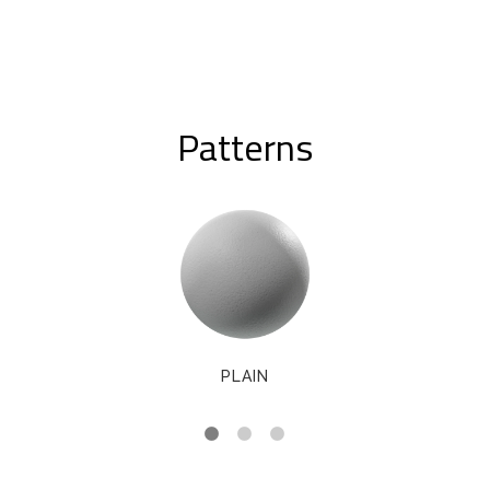
Patterns
PLAIN