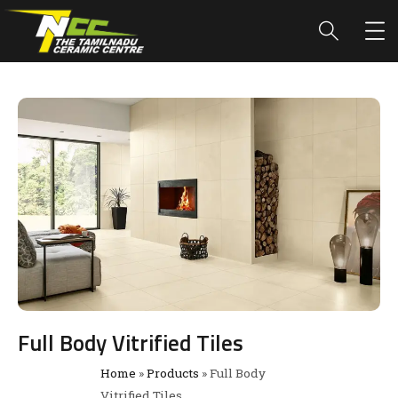
Full Body Vitrified Tiles
Home
»
Products
»
Full Body
Vitrified Tiles