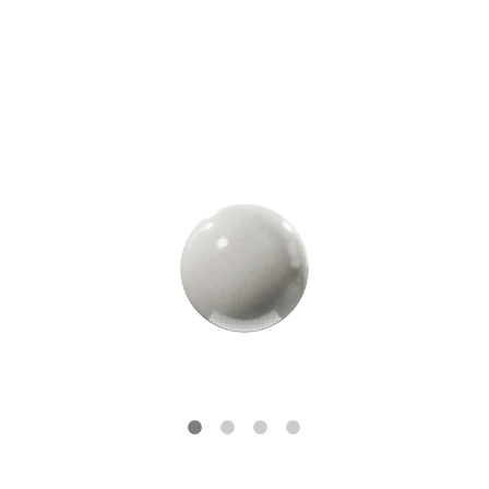
Tile Finishes
GLOSSY