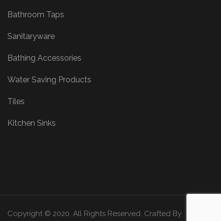
Bathroom Taps
Sanitaryware
Bathing Accessories
Water Saving Products
Tiles
Kitchen Sinks
Copyright © 2020. All Rights Reserved. Crafted By