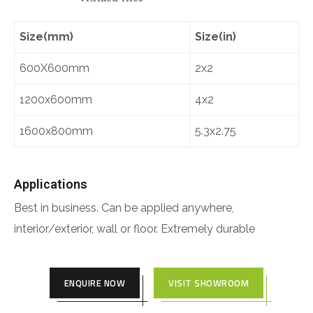
Size(mm)
Size(in)
600X600mm
2x2
1200x600mm
4x2
1600x800mm
5.3x2.75
Applications
Best in business. Can be applied anywhere,
interior/exterior, wall or floor. Extremely durable
ENQUIRE NOW
VISIT SHOWROOM