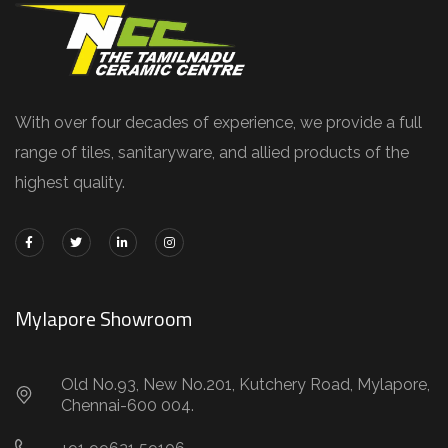
With over four decades of experience, we provide a full
range of tiles, sanitaryware, and allied products of the
highest quality.
Mylapore Showroom
Old No.93, New No.201, Kutchery Road, Mylapore,
Chennai-600 004.