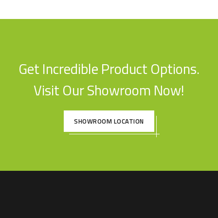
Get Incredible Product Options.
Visit Our Showroom Now!
SHOWROOM LOCATION