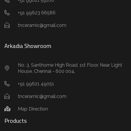
+91 99621 59106
+91 99623 66586
tnceramic@gmail.com
Arkadia Showroom
No. 3, Santhome High Road, 1st Floor, Near Light
House, Chennai - 600 004.
+91 99621 49051
tnceramic@gmail.com
Map Direction
Products