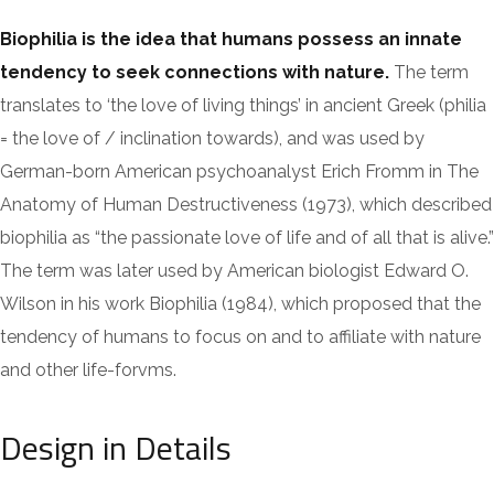
Biophilia is the idea that humans possess an innate
tendency to seek connections with nature.
The term
translates to ‘the love of living things’ in ancient Greek (philia
= the love of / inclination towards), and was used by
German-born American psychoanalyst Erich Fromm in The
Anatomy of Human Destructiveness (1973), which described
biophilia as “the passionate love of life and of all that is alive.”
The term was later used by American biologist Edward O.
Wilson in his work Biophilia (1984), which proposed that the
tendency of humans to focus on and to affiliate with nature
and other life-forvms.
Design in Details