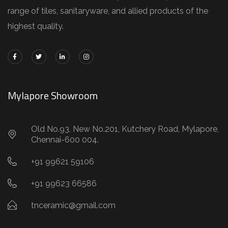
range of tiles, sanitaryware, and allied products of the
highest quality.
Mylapore Showroom
Old No.93, New No.201, Kutchery Road, Mylapore,
Chennai-600 004.
+91 99621 59106
+91 99623 66586
tnceramic@gmail.com