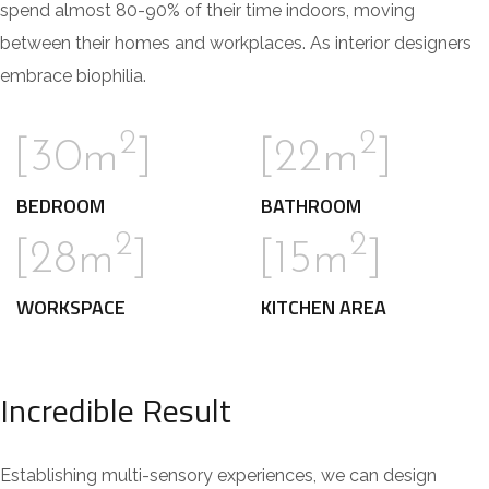
spend almost 80-90% of their time indoors, moving
between their homes and workplaces. As interior designers
embrace biophilia.
2
2
[30m
]
[22m
]
BEDROOM
BATHROOM
2
2
[28m
]
[15m
]
WORKSPACE
KITCHEN AREA
Incredible Result
Establishing multi-sensory experiences, we can design