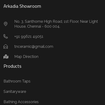
Arkadia Showroom
No. 3, Santhome High Road, 1st Floor, Near Light
House, Chennai - 600 004.
+91 99621 49051
tnceramic@gmail.com
Map Direction
Products
Bathroom Taps
Sanitaryware
Bathing Accessories