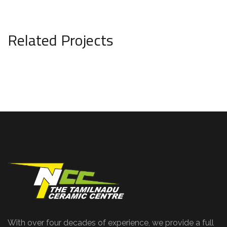
Related Projects
With over four decades of experience, we provide a full