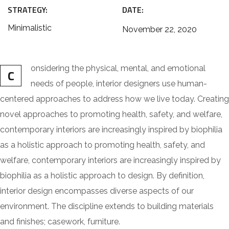
STRATEGY:
DATE:
Minimalistic
November 22, 2020
onsidering the physical, mental, and emotional
C
needs of people, interior designers use human-
centered approaches to address how we live today. Creating
novel approaches to promoting health, safety, and welfare,
contemporary interiors are increasingly inspired by biophilia
as a holistic approach to promoting health, safety, and
welfare, contemporary interiors are increasingly inspired by
biophilia as a holistic approach to design. By definition,
interior design encompasses diverse aspects of our
environment. The discipline extends to building materials
and finishes; casework, furniture.