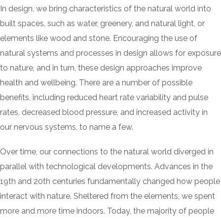
In design, we bring characteristics of the natural world into
built spaces, such as water, greenery, and natural light, or
elements like wood and stone. Encouraging the use of
natural systems and processes in design allows for exposure
to nature, and in turn, these design approaches improve
health and wellbeing. There are a number of possible
benefits, including reduced heart rate variability and pulse
rates, decreased blood pressure, and increased activity in
our nervous systems, to name a few.
Over time, our connections to the natural world diverged in
parallel with technological developments. Advances in the
19th and 20th centuries fundamentally changed how people
interact with nature. Sheltered from the elements, we spent
more and more time indoors. Today, the majority of people