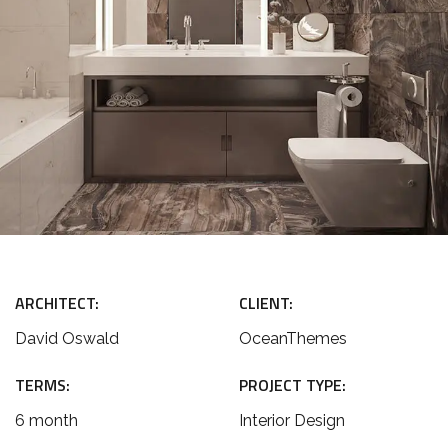
ARCHITECT:
CLIENT:
David Oswald
OceanThemes
TERMS:
PROJECT TYPE:
6 month
Interior Design