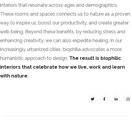
interiors that resonate across ages and demographics.
These rooms and spaces connects us to nature as a proven
way to inspire us, boost our productivity, and create greater
well-being. Beyond these benefits, by reducing stress and
enhancing creativity, we can also expedite healing. In our
increasingly urbanized cities, biophilia advocates a more
humanistic approach to design.
The result is biophilic
interiors that celebrate how we live, work and learn
with nature.