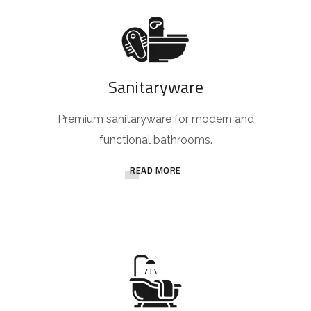
Sanitaryware
Premium sanitaryware for modern and
functional bathrooms.
READ MORE