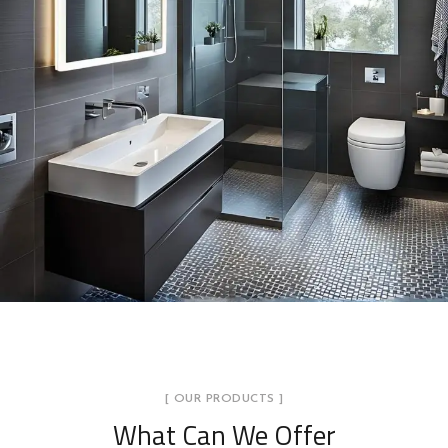
[ OUR PRODUCTS ]
What Can We Offer