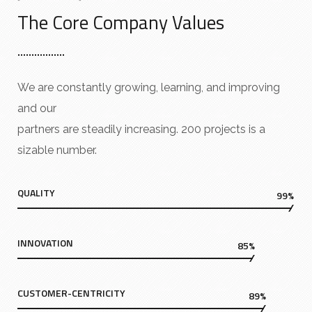
The Core Company Values
We are constantly growing, learning, and improving
and our
partners are steadily increasing. 200 projects is a
sizable number.
QUALITY
99%
INNOVATION
85%
CUSTOMER-CENTRICITY
89%