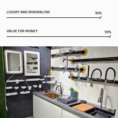
LUXURY AND MINIMALISM
90%
VALUE FOR MONEY
99%