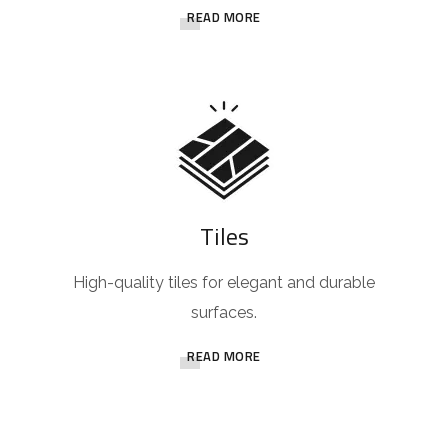
READ MORE
Tiles
High-quality tiles for elegant and durable
surfaces.
READ MORE