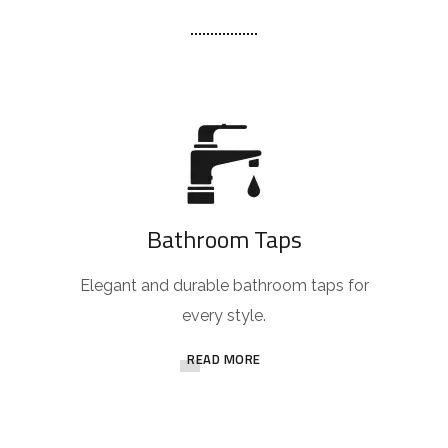
Bathroom Taps
Elegant and durable bathroom taps for
every style.
READ MORE