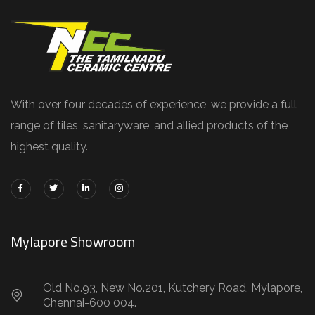
With over four decades of experience, we provide a full
range of tiles, sanitaryware, and allied products of the
highest quality.
Mylapore Showroom
Old No.93, New No.201, Kutchery Road, Mylapore,
Chennai-600 004.