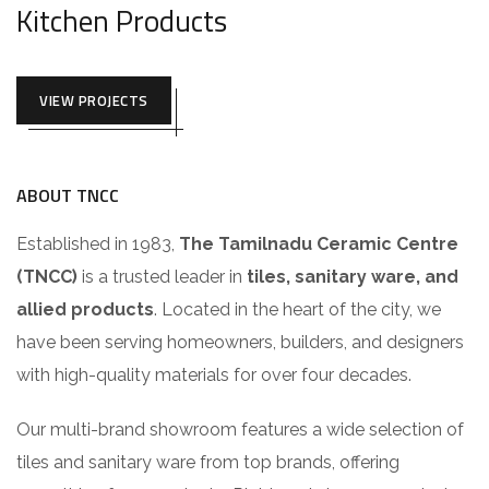
Kitchen Products
VIEW PROJECTS
ABOUT TNCC
Established in 1983,
The Tamilnadu Ceramic Centre
(TNCC)
is a trusted leader in
tiles, sanitary ware, and
allied products
. Located in the heart of the city, we
have been serving homeowners, builders, and designers
with high-quality materials for over four decades.
Our multi-brand showroom features a wide selection of
tiles and sanitary ware from top brands, offering