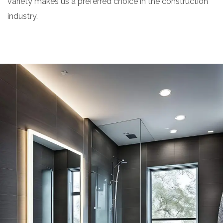
variety makes us a preferred choice in the construction
industry.