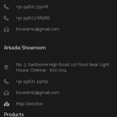
+91 99621 59106
+91 99623 66586
tnceramic@gmail.com
Arkadia Showroom
No. 3, Santhome High Road, 1st Floor, Near Light
House, Chennai - 600 004.
+91 99621 49051
tnceramic@gmail.com
Map Direction
Products