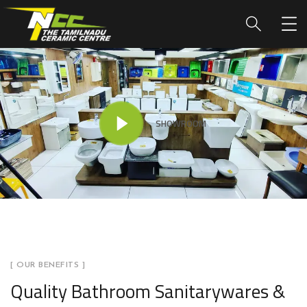
SHOWROOM
[ OUR BENEFITS ]
Quality Bathroom Sanitarywares &