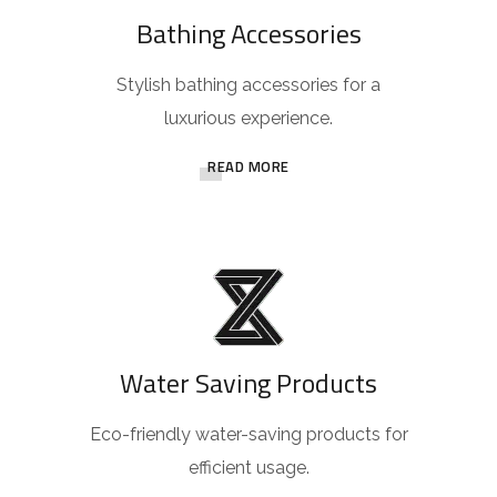
Bathing Accessories
Stylish bathing accessories for a
luxurious experience.
READ MORE
Water Saving Products
Eco-friendly water-saving products for
efficient usage.