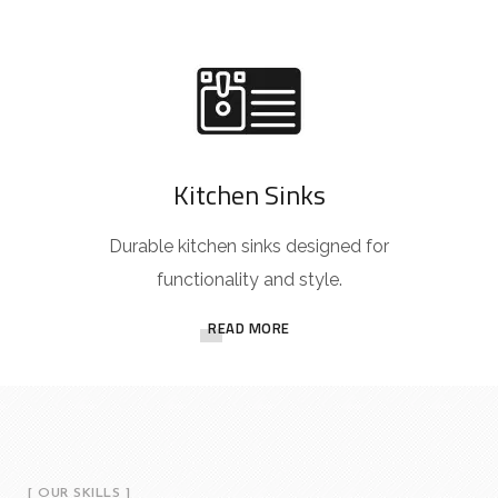
Kitchen Sinks
Durable kitchen sinks designed for
functionality and style.
READ MORE
[ OUR SKILLS ]