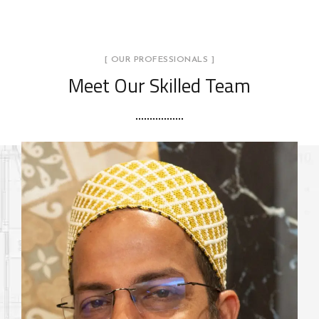
[ OUR PROFESSIONALS ]
Meet Our Skilled Team