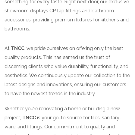
something for every taste. Right next door, our exclusive
showroom displays CP tap fittings and bathroom
accessories, providing premium fixtures for kitchens and
bathrooms.
At
TNCC
, we pride ourselves on offering only the best
quality products. This has earned us the trust of
discerning clients who value durability, functionality, and
aesthetics. We continuously update our collection to the
latest designs and innovations, ensuring our customers
to have the newest trends in the industry.
Whether you’re renovating a home or building a new
project,
TNCC
is your go-to source for tiles, sanitary
ware, and fittings. Our commitment to quality and