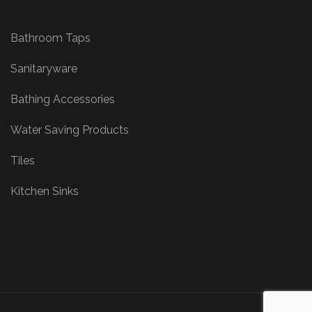
Bathroom Taps
Sanitaryware
Bathing Accessories
Water Saving Products
Tiles
Kitchen Sinks