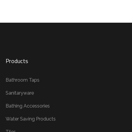
Products
Bathroom Taps
Sanitaryware
Bathing Accessories
Water Saving Products
Tiles