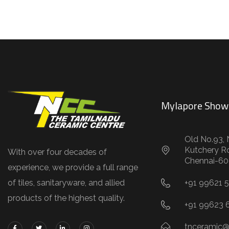
Mylapore Sho
Old No.93, 
Kutchery R
With over four decades of
Chennai-60
experience, we provide a full range
of tiles, sanitaryware, and allied
+91 99621 
products of the highest quality.
+91 99623 
tnceramic@