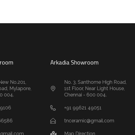
wroom
Arkadia Showroom
New No.201,
No. 3, Santhome High Road,
oad, Mylapore,
1st Floor, Near Light House,
0 004.
Chennai - 600 004.
59106
+91 99621 49051
66586
tnceramic@gmail.com
gmail.com
Map Direction