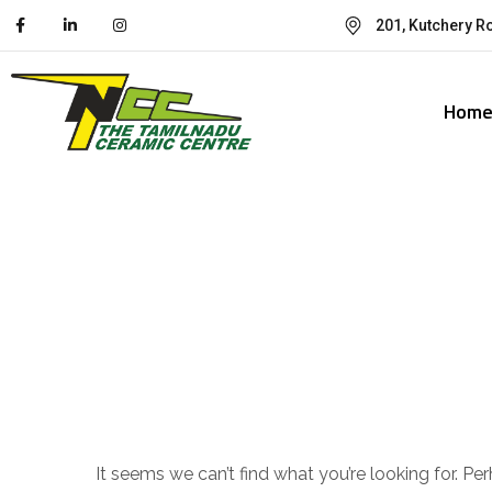
201, Kutchery R
Hom
Nothing Foun
It seems we can’t find what you’re looking for. Pe