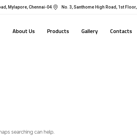
oad, Mylapore, Chennai-04
No. 3, Santhome High Road, 1st Floor,
e
About Us
Products
Gallery
Contacts
d
rhaps searching can help.