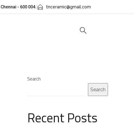
 Chennai - 600 004.
tnceramic@gmail.com
Search
Search
Recent Posts