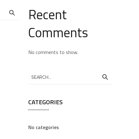
Recent
Comments
No comments to show.
CATEGORIES
No categories