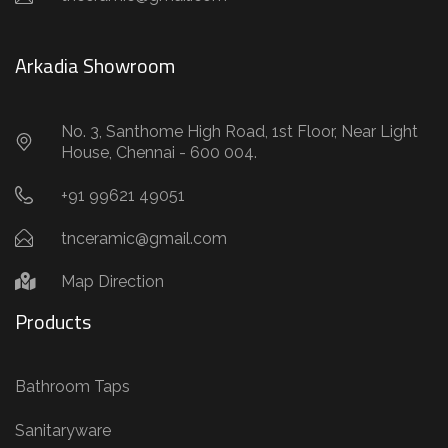
Arkadia Showroom
No. 3, Santhome High Road, 1st Floor, Near Light
House, Chennai - 600 004.
+91 99621 49051
tnceramic@gmail.com
Map Direction
Products
Bathroom Taps
Sanitaryware