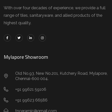
With over four decades of experience, we provide a full
range of tiles, sanitaryware, and allied products of the
highest quality.
Mylapore Showroom
Old No.93, New No.201, Kutchery Road, Mylapore,
Chennai-600 004.
+91 99621 59106
+91 99623 66586
tnceramic@gmail.com