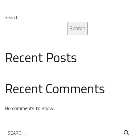
Search
Search
Recent Posts
Recent Comments
No comments to show.