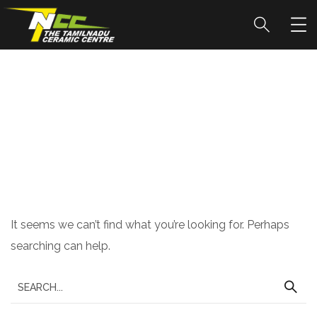
Nothing Found
It seems we can’t find what you’re looking for. Perhaps
searching can help.