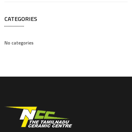
CATEGORIES
No categories